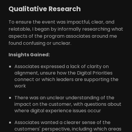
Qualitative Research
To ensure the event was impactful, clear, and
relatable, I began by informally researching what
aspects of the program associates around me
found confusing or unclear.
Insights Gained:
Associates expressed a lack of clarity on
alignment, unsure how the Digital Priorities
connect or which leaders are supporting the
work
There was an unclear understanding of the
impact on the customer, with questions about
where digital experience issues occur
Associates wanted a clearer sense of the
customers' perspective, including which areas