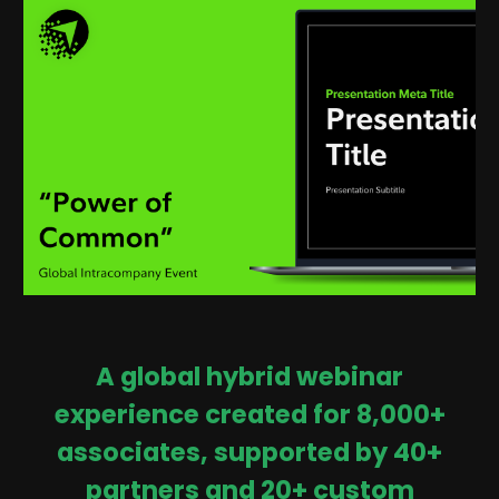
A global hybrid webinar
experience created for 8,000+
associates, supported by 40+
partners and 20+ custom