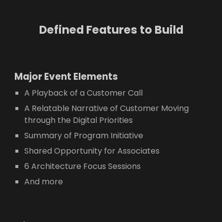
Defined Features to Build
Major E
vent Elements
A Playback of a Customer Call
A Relatable Narrative of Customer Moving
through the Digital Priorities
Summary of Program Initiative
Shared Opportunity for Associates
6 Architecture Focus Sessions
And more