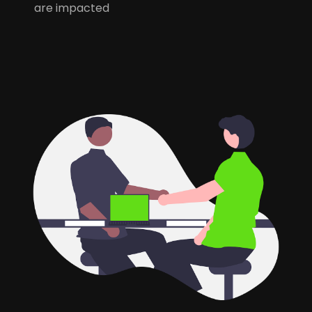
are impacted