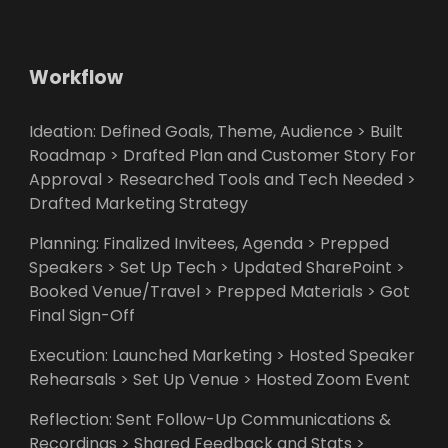
Workflow
Ideation: Defined Goals, Theme, Audience > Built
Roadmap > Drafted Plan and Customer Story For
Approval > Researched Tools and Tech Needed >
Drafted Marketing Strategy
Planning: Finalized Invitees, Agenda > Prepped
Speakers > Set Up Tech > Updated SharePoint >
Booked Venue/Travel > Prepped Materials > Got
Final Sign-Off
Execution: Launched Marketing > Hosted Speaker
Rehearsals > Set Up Venue > Hosted Zoom Event
Reflection: Sent Follow-Up Communications &
Recordings > Shared Feedback and Stats >