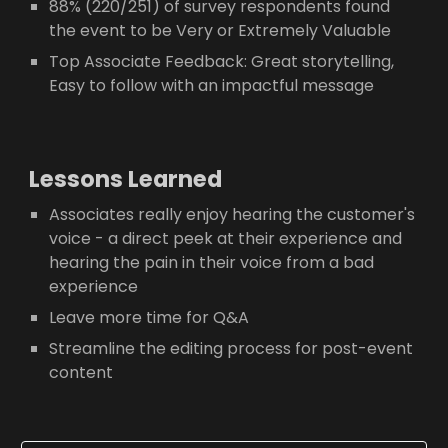
88% (220/251) of survey respondents found
the event to be Very or Extremely Valuable
Top Associate Feedback: Great storytelling,
Easy to follow with an impactful message
Lessons Learned
Associates really enjoy hearing the customer's
voice - a direct peek at their experience and
hearing the pain in their voice from a bad
experience
Leave more time for Q&A
Streamline the editing process for post-event
content