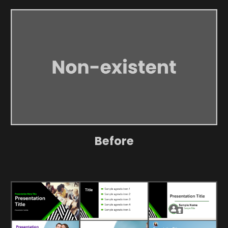
Before