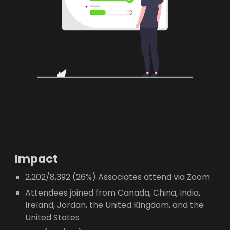
Impact
2,202/8,392 (26%) Associates attend via Zoom
Attendees joined from Canada, China, India,
Ireland, Jordan, the United Kingdom, and the
United States