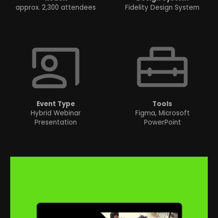
approx. 2,300 attendees
Fidelity Design System
Event
Type
Tools
Hybrid Webinar
Figma, Microsoft
Presentation
PowerPoint