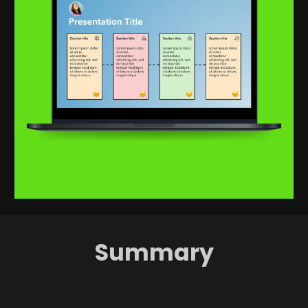
Summary