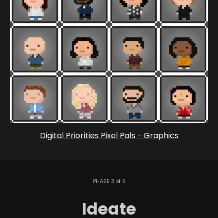
Digital Priorities Pixel Pals - Graphics
PHASE 3 of 6
Ideate