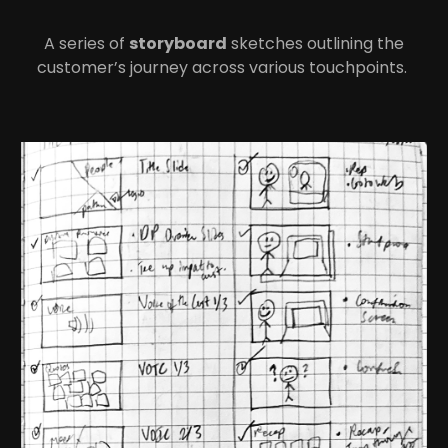
A series of
storyboard
sketches outlining the
customer’s journey across various touchpoints.