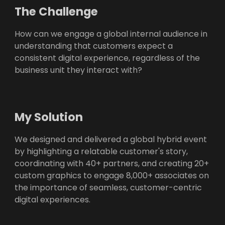
The Challenge
How can we engage a global internal audience in
understanding that customers expect a
consistent digital experience, regardless of the
business unit they interact with?
My Solution
We designed and delivered a global hybrid event
by highlighting a relatable customer's story,
coordinating with 40+ partners, and creating 20+
custom graphics to engage 8,000+ associates on
the importance of seamless, customer-centric
digital experiences.