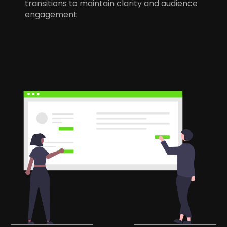
transitions to maintain clarity and audience
engagement