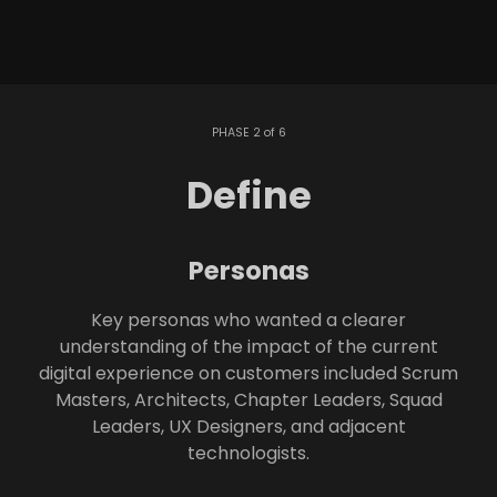
PHASE 2 of 6
Define
Personas
Key personas who wanted a clearer
understanding of the impact of the current
digital experience on customers included Scrum
Masters, Architects, Chapter Leaders, Squad
Leaders, UX Designers, and adjacent
technologists.