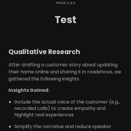
PHASE 5 of 6
Test
Qualitative Research
After drafting a customer story about updating
their name online and sharing it in roadshows, we
gathered the following insights
Insights Gained:
Include the actual voice of the customer (e.g.,
recorded calls) to create empathy and
highlight real experiences
Simplify the narrative and reduce speaker