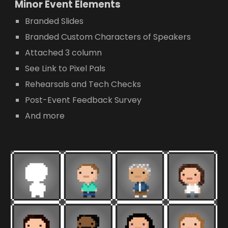
Minor E
vent Elements
Branded Slides
Branded Custom Characters of Speakers
Attached 3 column
See Link to Pixel Pals
Rehearsals and Tech Checks
Post-Event Feedback Survey
And more