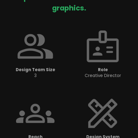
graphics.
Design Team Size
Role
3
Creative Director
Reach
Design System