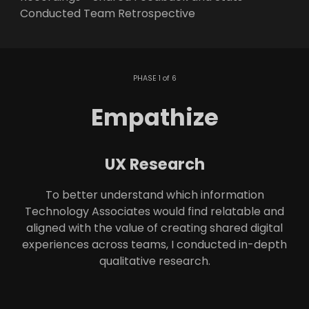
Conducted Team Retrospective
PHASE 1 of 6
Empathize
UX Research
To better understand which information
Technology Associates would find relatable and
aligned with the value of creating shared digital
experiences across teams, I conducted in-depth
qualitative research.