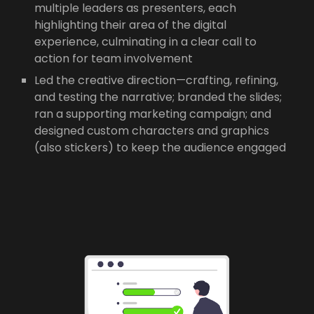
multiple leaders as presenters, each
highlighting their area of the digital
experience, culminating in a clear call to
action for team involvement
Led the creative direction—crafting, refining,
and testing the narrative; branded the slides;
ran a supporting marketing campaign; and
designed custom characters and graphics
(also stickers) to keep the audience engaged