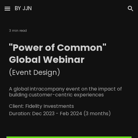
BY JJN
Skip to main content
Skip to navigation
3 min read
"Power of Common"
Global Webinar
(
Event D
esign)
A global intracompany event on the impact of
building customer-centric experiences
Client: Fidelity Investments
Duration:
Dec 2023 - Feb 2024 (3 months)