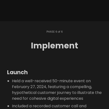
PHASE 6 of 6
Implement
Launch
Held a well-received 50-minute event on
February 27, 2024, featuring a compelling,
hypothetical customer journey to illustrate the
need for cohesive digital experiences
Included a recorded customer call and