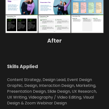
After
Skills Applied
Content Strategy, Design Lead, Event Design
Graphic, Design, Interaction Design, Marketing,
Presentation Design, Slide Design, UX Research,
UX Writing, Videography / Video Editing, Visual
Design & Zoom Webinar Design