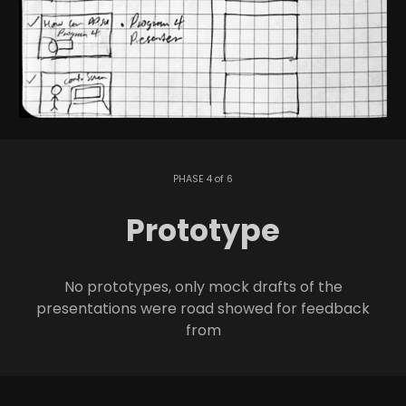
PHASE 4 of 6
Prototype
No prototypes, only mock drafts of the
presentations were road showed for feedback
from